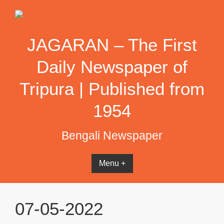
Skip
to
content
JAGARAN – The First
Daily Newspaper of
Tripura | Published from
1954
Bengali Newspaper
Menu +
07-05-2022