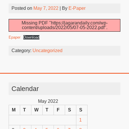
Posted on
May 7, 2022
| By
E-Paper
Missing PDF "https://jagarandaily.com/wp-
content/uploads/2022/05/07-05-2022.pdf".
Epaper
Download
Category:
Uncategorized
Calendar
May 2022
M
T
W
T
F
S
S
1