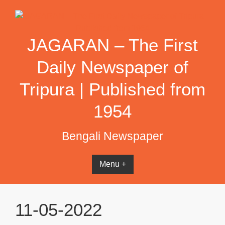
Skip
to
content
JAGARAN – The First
Daily Newspaper of
Tripura | Published from
1954
Bengali Newspaper
Menu +
11-05-2022