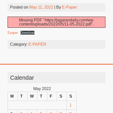
Posted on
May 11, 2022
| By
E-Paper
Missing PDF "https://jagarandaily.com/wp-
content/uploads/2022/05/11-05-2022.pdf".
Epaper
Download
Category:
E-PAPER
Calendar
May 2022
M
T
W
T
F
S
S
1