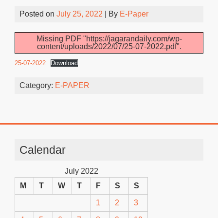
Posted on
July 25, 2022
| By
E-Paper
Missing PDF "https://jagarandaily.com/wp-
content/uploads/2022/07/25-07-2022.pdf".
25-07-2022
Download
Category:
E-PAPER
Calendar
July 2022
M
T
W
T
F
S
S
1
2
3