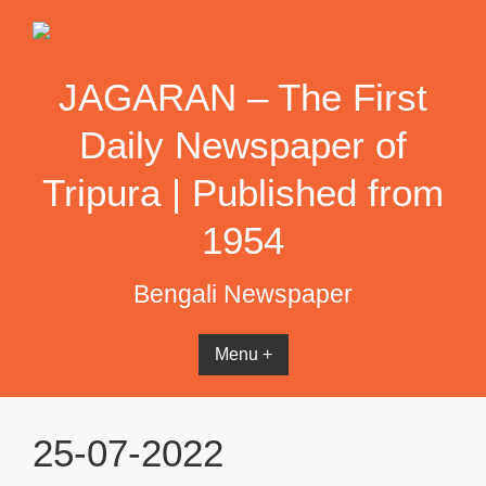
Skip
to
content
JAGARAN – The First
Daily Newspaper of
Tripura | Published from
1954
Bengali Newspaper
Menu +
25-07-2022