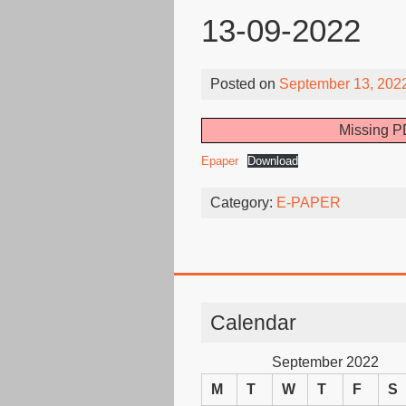
13-09-2022
Posted on
September 13, 202
Missing PD
Epaper
Download
Category:
E-PAPER
Calendar
September 2022
M
T
W
T
F
S