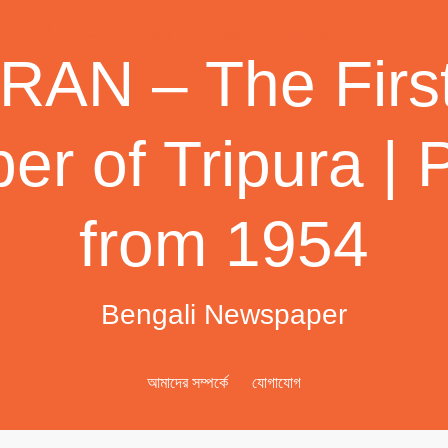
AN – The First
r of Tripura | 
from 1954
Bengali Newspaper
আমাদের সম্পর্কে
যোগাযোগ