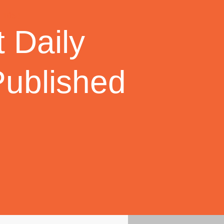
 Daily
Published