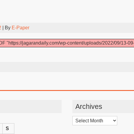
2
| By
E-Paper
F "https://jagarandaily.com/wp-content/uploads/2022/09/13-09
Archives
Archives
S