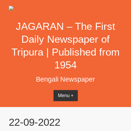
Skip
to
content
JAGARAN – The First
Daily Newspaper of
Tripura | Published from
1954
Bengali Newspaper
Menu +
22-09-2022