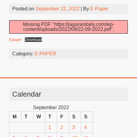
Posted on
September 22, 2022
| By
E-Paper
Missing PDF "https://jagarandaily.com/wp-
content/uploads/2022/09/22-09-2022.pdf".
Epaper
Download
Category:
E-PAPER
Calendar
September 2022
M
T
W
T
F
S
S
1
2
3
4