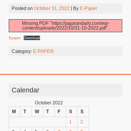
Posted on
October 31, 2022
| By
E-Paper
Missing PDF "https://jagarandaily.com/wp-
content/uploads/2022/10/31-10-2022.pdf".
Epaper
Download
Category:
E-PAPER
Calendar
October 2022
M
T
W
T
F
S
S
1
2