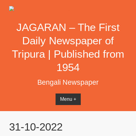
Skip
to
content
JAGARAN – The First
Daily Newspaper of
Tripura | Published from
1954
Bengali Newspaper
Menu +
31-10-2022