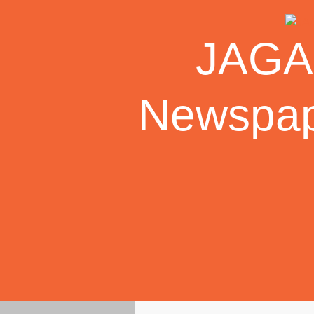
Skip
to
JAGAR
content
Newspape