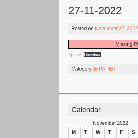
27-11-2022
Posted on
November 27, 2022
Missing P
Epaper
Download
Category:
E-PAPER
Calendar
November 2022
M
T
W
T
F
S