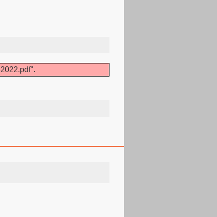
2022.pdf".