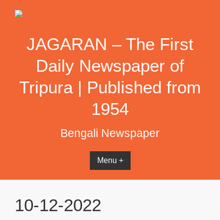
Skip
to
content
JAGARAN – The First
Daily Newspaper of
Tripura | Published from
1954
Bengali Newspaper
Menu +
10-12-2022