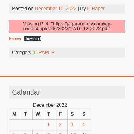
Posted on
December 10, 2022
| By
E-Paper
Missing PDF "https://jagarandaily.com/wp-
content/uploads/2022/12/10-12-2022.pdf".
Epaper
Download
Category:
E-PAPER
Calendar
December 2022
M
T
W
T
F
S
S
1
2
3
4