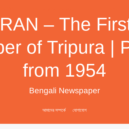
AN – The First
r of Tripura | 
from 1954
Bengali Newspaper
আমাদের সম্পর্কে
যোগাযোগ