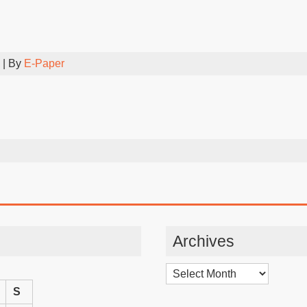
| By
E-Paper
Archives
Archives
S