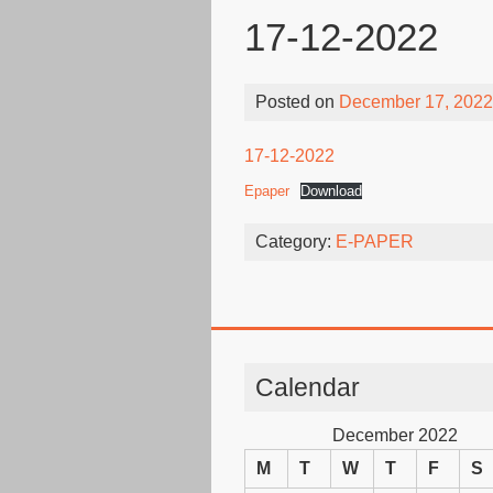
17-12-2022
Posted on
December 17, 2022
17-12-2022
Epaper
Download
Category:
E-PAPER
Calendar
December 2022
M
T
W
T
F
S