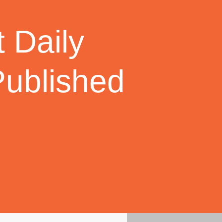
 Daily
Published