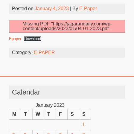
Posted on
January 4, 2023
| By
E-Paper
Missing PDF "https://jagarandaily.com/wp-
content/uploads/2023/01/04-01-2023.pdf".
Epaper
Download
Category:
E-PAPER
Calendar
January 2023
M
T
W
T
F
S
S
1