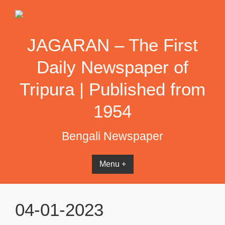
Skip
to
content
JAGARAN – The First
Daily Newspaper of
Tripura | Published from
1954
Bengali Newspaper
Menu +
04-01-2023