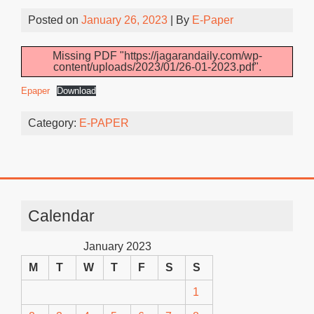
Posted on
January 26, 2023
| By
E-Paper
Missing PDF "https://jagarandaily.com/wp-
content/uploads/2023/01/26-01-2023.pdf".
Epaper
Download
Category:
E-PAPER
Calendar
January 2023
M
T
W
T
F
S
S
1