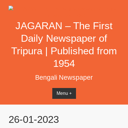
Skip
to
content
JAGARAN – The First
Daily Newspaper of
Tripura | Published from
1954
Bengali Newspaper
Menu +
26-01-2023