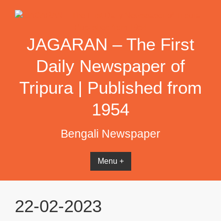
Skip
to
content
JAGARAN – The First
Daily Newspaper of
Tripura | Published from
1954
Bengali Newspaper
Menu +
22-02-2023