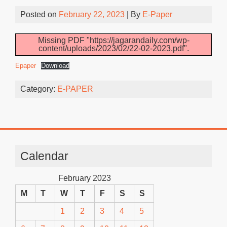
Posted on
February 22, 2023
| By
E-Paper
Missing PDF "https://jagarandaily.com/wp-
content/uploads/2023/02/22-02-2023.pdf".
Epaper
Download
Category:
E-PAPER
Calendar
February 2023
M
T
W
T
F
S
S
1
2
3
4
5