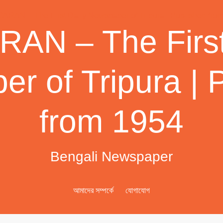
AN – The First
r of Tripura | 
from 1954
Bengali Newspaper
আমাদের সম্পর্কে
যোগাযোগ