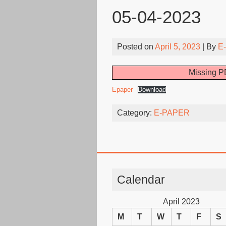
05-04-2023
Posted on
April 5, 2023
| By
E
Missing PD
Epaper
Download
Category:
E-PAPER
Calendar
April 2023
M
T
W
T
F
S