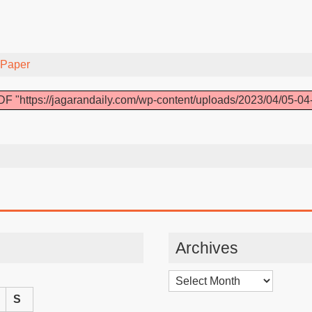
-Paper
F "https://jagarandaily.com/wp-content/uploads/2023/04/05-04
Archives
Archives
S