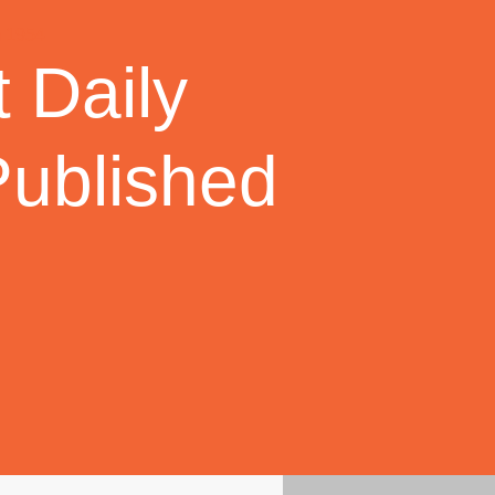
 Daily
Published