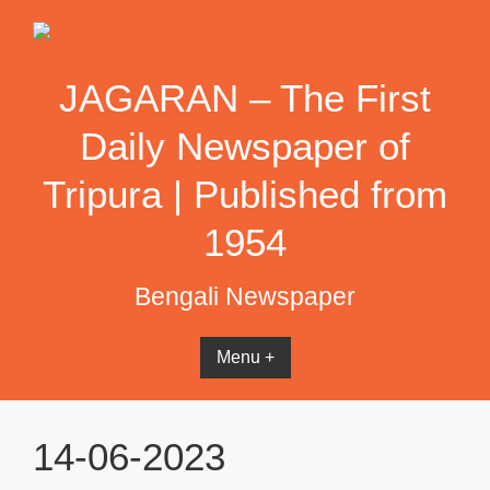
Skip
to
content
JAGARAN – The First
Daily Newspaper of
Tripura | Published from
1954
Bengali Newspaper
Menu +
14-06-2023