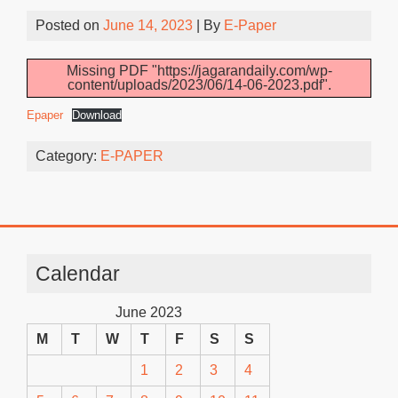
Posted on
June 14, 2023
| By
E-Paper
Missing PDF "https://jagarandaily.com/wp-
content/uploads/2023/06/14-06-2023.pdf".
Epaper
Download
Category:
E-PAPER
Calendar
June 2023
M
T
W
T
F
S
S
1
2
3
4