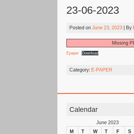
23-06-2023
Posted on
June 23, 2023
| By
Missing PD
Epaper
Download
Category:
E-PAPER
Calendar
June 2023
M
T
W
T
F
S