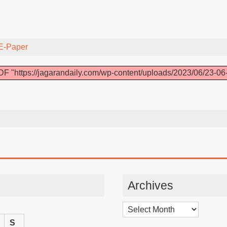
E-Paper
F "https://jagarandaily.com/wp-content/uploads/2023/06/23-06
Archives
Archives
S