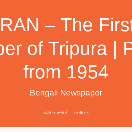
AN – The First
r of Tripura | 
from 1954
Bengali Newspaper
আমাদের সম্পর্কে
যোগাযোগ