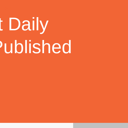
 Daily
Published