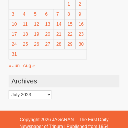
1
2
3
4
5
6
7
8
9
10
11
12
13
14
15
16
17
18
19
20
21
22
23
24
25
26
27
28
29
30
31
« Jun
Aug »
Archives
Archives
Copyright 2026
JAGARAN – The First Daily
Newspaper of Tripura | Published from 1954