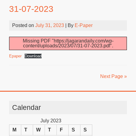
31-07-2023
Posted on
July 31, 2023
| By
E-Paper
Missing PDF "https://jagarandaily.com/wp-
content/uploads/2023/07/31-07-2023.pdf".
Epaper
Download
Next Page »
Calendar
July 2023
M
T
W
T
F
S
S