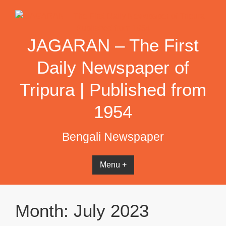
Skip
to
content
JAGARAN – The First
Daily Newspaper of
Tripura | Published from
1954
Bengali Newspaper
Menu +
Month:
July 2023