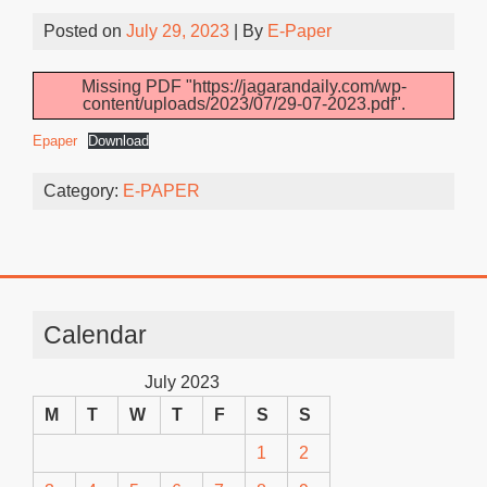
Posted on
July 29, 2023
| By
E-Paper
Missing PDF "https://jagarandaily.com/wp-
content/uploads/2023/07/29-07-2023.pdf".
Epaper
Download
Category:
E-PAPER
Calendar
July 2023
M
T
W
T
F
S
S
1
2