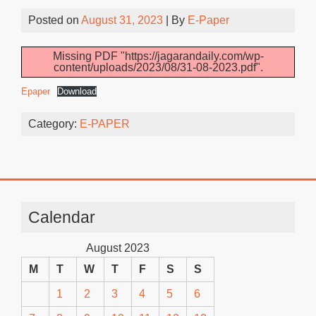
Posted on
August 31, 2023
| By
E-Paper
Missing PDF "https://jagarandaily.com/wp-
content/uploads/2023/08/31-08-2023.pdf".
Epaper
Download
Category:
E-PAPER
Calendar
August 2023
M
T
W
T
F
S
S
1
2
3
4
5
6