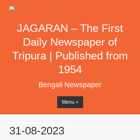
Skip
to
content
JAGARAN – The First
Daily Newspaper of
Tripura | Published from
1954
Bengali Newspaper
Menu +
31-08-2023