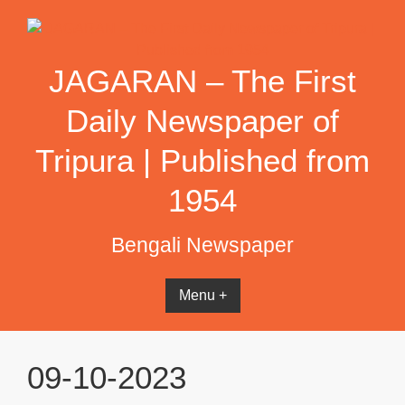
Skip
to
content
JAGARAN – The First
Daily Newspaper of
Tripura | Published from
1954
Bengali Newspaper
Menu +
09-10-2023