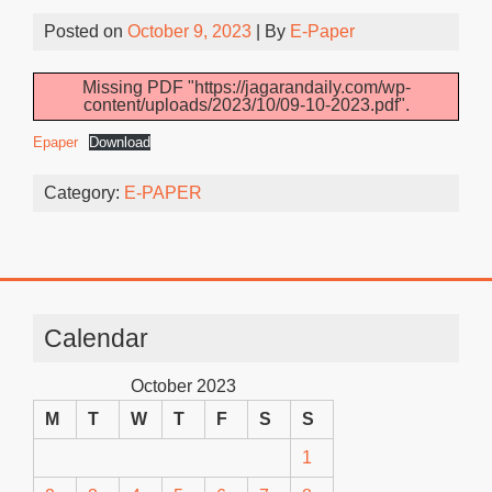
Posted on
October 9, 2023
| By
E-Paper
Missing PDF "https://jagarandaily.com/wp-
content/uploads/2023/10/09-10-2023.pdf".
Epaper
Download
Category:
E-PAPER
Calendar
October 2023
M
T
W
T
F
S
S
1