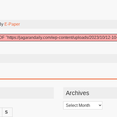
By
E-Paper
F "https://jagarandaily.com/wp-content/uploads/2023/10/12-10
Archives
Archives
S