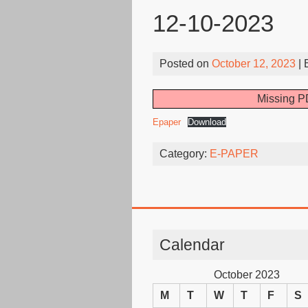
12-10-2023
Posted on
October 12, 2023
| 
Missing PD
Epaper
Download
Category:
E-PAPER
Calendar
October 2023
M
T
W
T
F
S