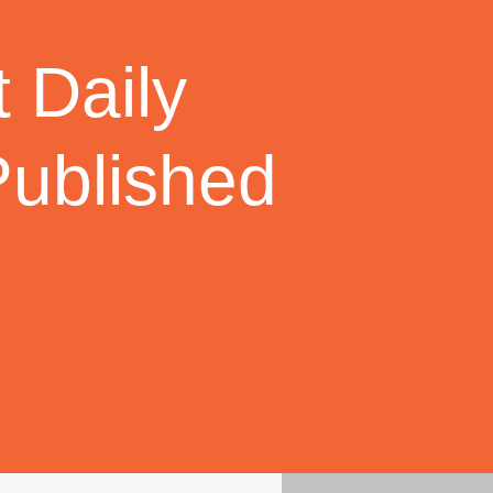
 Daily
Published