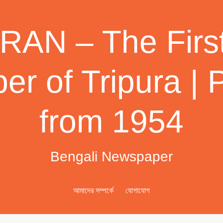
AN – The First
r of Tripura | 
from 1954
Bengali Newspaper
আমাদের সম্পর্কে
যোগাযোগ