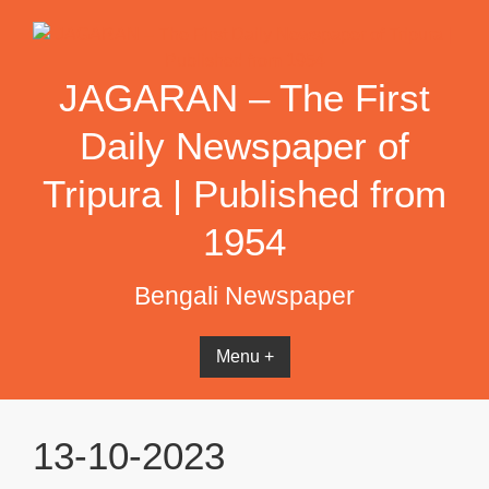
Skip
to
content
JAGARAN – The First
Daily Newspaper of
Tripura | Published from
1954
Bengali Newspaper
Menu +
13-10-2023