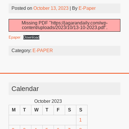
Posted on
October 13, 2023
| By
E-Paper
Missing PDF "https://jagarandaily.com/wp-
content/uploads/2023/10/13-10-2023.pdf".
Epaper
Download
Category:
E-PAPER
Calendar
October 2023
M
T
W
T
F
S
S
1