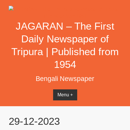
Skip
to
content
JAGARAN – The First
Daily Newspaper of
Tripura | Published from
1954
Bengali Newspaper
Menu +
29-12-2023