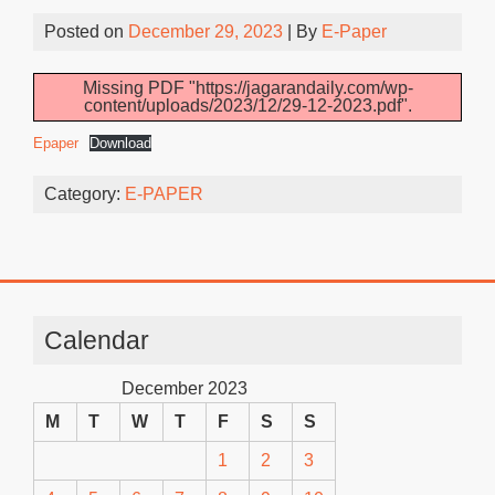
Posted on
December 29, 2023
| By
E-Paper
Missing PDF "https://jagarandaily.com/wp-
content/uploads/2023/12/29-12-2023.pdf".
Epaper
Download
Category:
E-PAPER
Calendar
December 2023
M
T
W
T
F
S
S
1
2
3