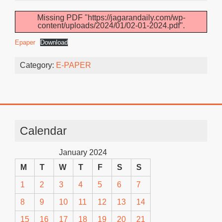
Missing PDF "https://jagarandaily.com/wp-
content/uploads/2024/01/02-01-2024.pdf".
Epaper
Download
Category:
E-PAPER
Calendar
January 2024
M
T
W
T
F
S
S
1
2
3
4
5
6
7
8
9
10
11
12
13
14
15
16
17
18
19
20
21