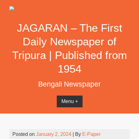
Skip
to
content
JAGARAN – The First
Daily Newspaper of
Tripura | Published from
1954
Bengali Newspaper
Menu +
Posted on
January 2, 2024
| By
E-Paper