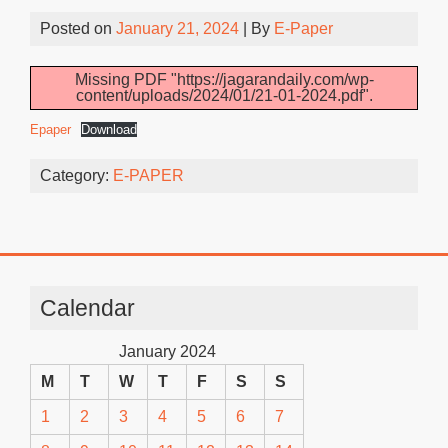
Posted on
January 21, 2024
| By
E-Paper
Missing PDF "https://jagarandaily.com/wp-
content/uploads/2024/01/21-01-2024.pdf".
Epaper
Download
Category:
E-PAPER
Calendar
January 2024
M
T
W
T
F
S
S
1
2
3
4
5
6
7