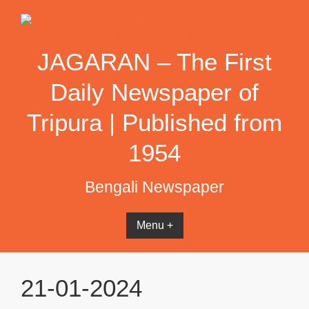
Skip
to
content
JAGARAN – The First
Daily Newspaper of
Tripura | Published from
1954
Bengali Newspaper
Menu +
21-01-2024