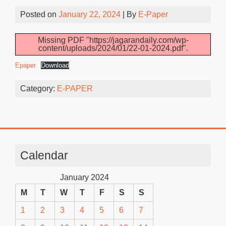
Posted on
January 22, 2024
| By
E-Paper
Missing PDF "https://jagarandaily.com/wp-
content/uploads/2024/01/22-01-2024.pdf".
Epaper
Download
Category:
E-PAPER
Calendar
January 2024
M
T
W
T
F
S
S
1
2
3
4
5
6
7