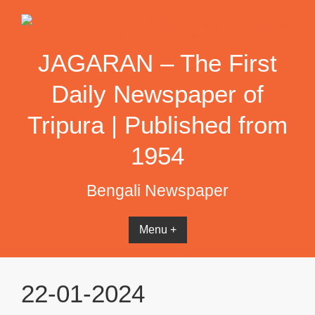
Skip
to
content
JAGARAN – The First
Daily Newspaper of
Tripura | Published from
1954
Bengali Newspaper
Menu +
22-01-2024