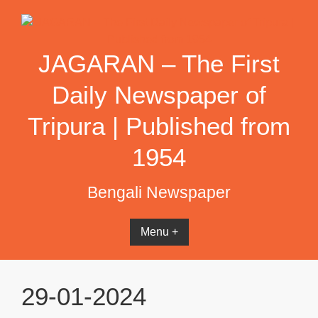
Skip
to
content
JAGARAN – The First
Daily Newspaper of
Tripura | Published from
1954
Bengali Newspaper
Menu +
29-01-2024