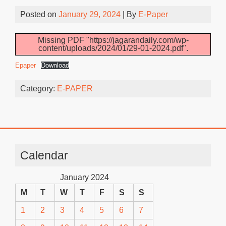
Posted on
January 29, 2024
| By
E-Paper
Missing PDF "https://jagarandaily.com/wp-
content/uploads/2024/01/29-01-2024.pdf".
Epaper
Download
Category:
E-PAPER
Calendar
January 2024
M
T
W
T
F
S
S
1
2
3
4
5
6
7