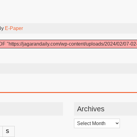
By
E-Paper
F "https://jagarandaily.com/wp-content/uploads/2024/02/07-02
Archives
Archives
S