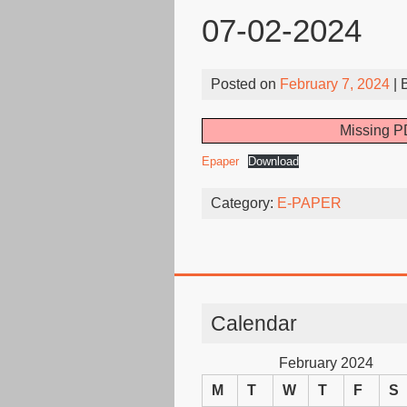
07-02-2024
Posted on
February 7, 2024
| 
Missing PD
Epaper
Download
Category:
E-PAPER
Calendar
February 2024
M
T
W
T
F
S