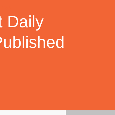
 Daily
Published