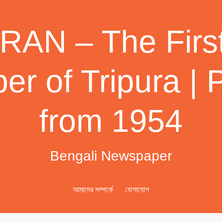
AN – The First
r of Tripura | 
from 1954
Bengali Newspaper
আমাদের সম্পর্কে
যোগাযোগ