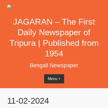
Skip
to
content
JAGARAN – The First
Daily Newspaper of
Tripura | Published from
1954
Bengali Newspaper
Menu +
11-02-2024