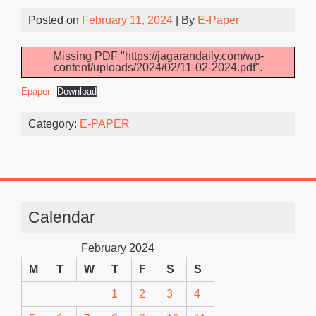
Posted on
February 11, 2024
| By
E-Paper
Missing PDF "https://jagarandaily.com/wp-
content/uploads/2024/02/11-02-2024.pdf".
Epaper
Download
Category:
E-PAPER
Calendar
February 2024
M
T
W
T
F
S
S
1
2
3
4