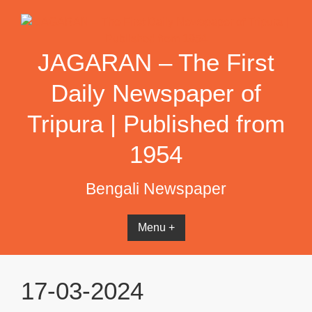
Skip
to
content
JAGARAN – The First
Daily Newspaper of
Tripura | Published from
1954
Bengali Newspaper
Menu +
17-03-2024