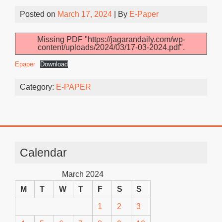
Posted on
March 17, 2024
| By
E-Paper
Missing PDF "https://jagarandaily.com/wp-
content/uploads/2024/03/17-03-2024.pdf".
Epaper
Download
Category:
E-PAPER
Calendar
March 2024
M
T
W
T
F
S
S
1
2
3