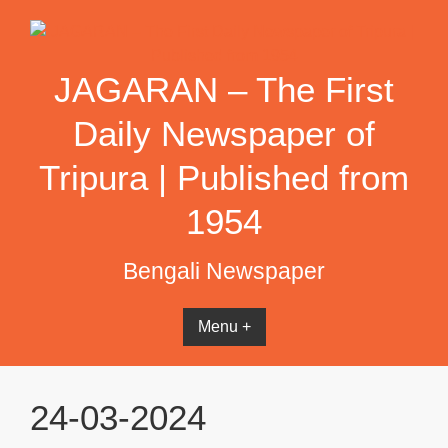
Skip
to
content
JAGARAN – The First
Daily Newspaper of
Tripura | Published from
1954
Bengali Newspaper
Menu +
24-03-2024