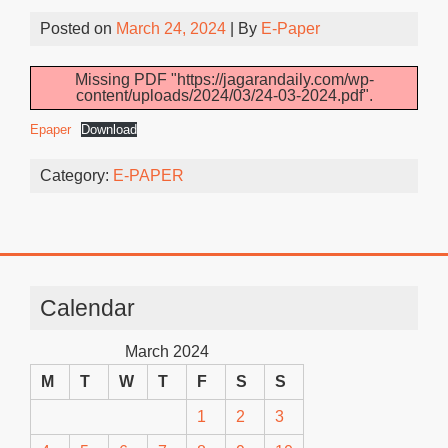
Posted on
March 24, 2024
| By
E-Paper
Missing PDF "https://jagarandaily.com/wp-
content/uploads/2024/03/24-03-2024.pdf".
Epaper
Download
Category:
E-PAPER
Calendar
March 2024
M
T
W
T
F
S
S
1
2
3