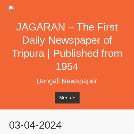
Skip
to
content
JAGARAN – The First
Daily Newspaper of
Tripura | Published from
1954
Bengali Newspaper
Menu +
03-04-2024