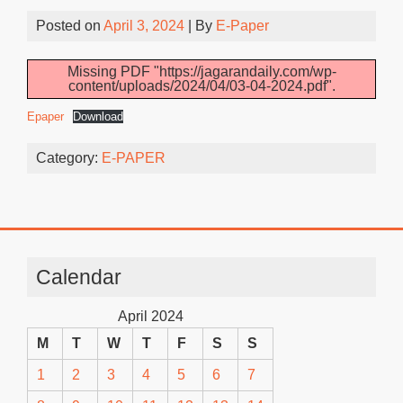
Posted on
April 3, 2024
| By
E-Paper
Missing PDF "https://jagarandaily.com/wp-
content/uploads/2024/04/03-04-2024.pdf".
Epaper
Download
Category:
E-PAPER
Calendar
April 2024
M
T
W
T
F
S
S
1
2
3
4
5
6
7