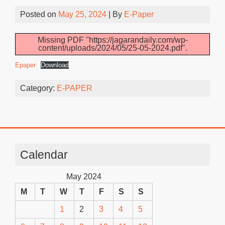
Posted on
May 25, 2024
| By
E-Paper
Missing PDF "https://jagarandaily.com/wp-
content/uploads/2024/05/25-05-2024.pdf".
Epaper
Download
Category:
E-PAPER
Calendar
May 2024
M
T
W
T
F
S
S
1
2
3
4
5