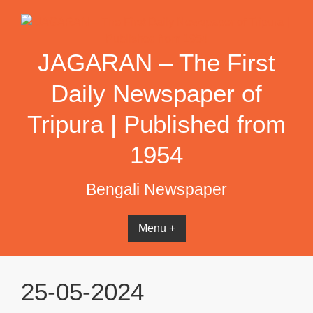
Skip
to
content
JAGARAN – The First
Daily Newspaper of
Tripura | Published from
1954
Bengali Newspaper
Menu +
25-05-2024