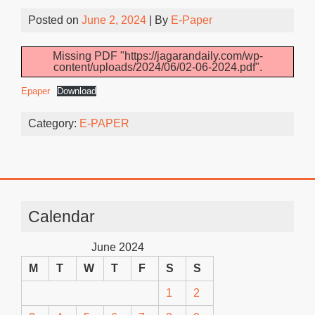
Posted on
June 2, 2024
| By
E-Paper
Missing PDF "https://jagarandaily.com/wp-
content/uploads/2024/06/02-06-2024.pdf".
Epaper
Download
Category:
E-PAPER
Calendar
June 2024
M
T
W
T
F
S
S
1
2