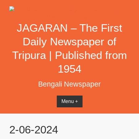
Skip
to
content
JAGARAN – The First
Daily Newspaper of
Tripura | Published from
1954
Bengali Newspaper
Menu +
2-06-2024