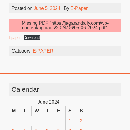
Posted on
June 5, 2024
| By
E-Paper
Missing PDF "https://jagarandaily.com/wp-
content/uploads/2024/06/05-06-2024.pdf".
Epaper
Download
Category:
E-PAPER
Calendar
June 2024
M
T
W
T
F
S
S
1
2