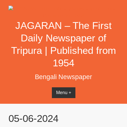
Skip
to
content
JAGARAN – The First
Daily Newspaper of
Tripura | Published from
1954
Bengali Newspaper
Menu +
05-06-2024