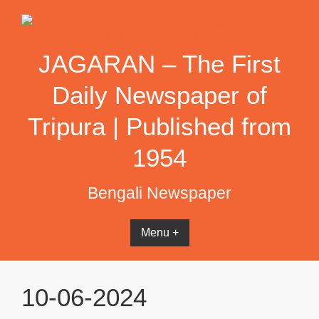
Skip
to
content
JAGARAN – The First
Daily Newspaper of
Tripura | Published from
1954
Bengali Newspaper
Menu +
10-06-2024