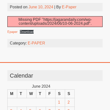
Posted on
June 10, 2024
| By
E-Paper
Missing PDF "https://jagarandaily.com/wp-
content/uploads/2024/06/10-06-2024.pdf".
Epaper
Download
Category:
E-PAPER
Calendar
June 2024
M
T
W
T
F
S
S
1
2