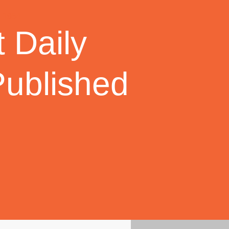
 Daily
Published