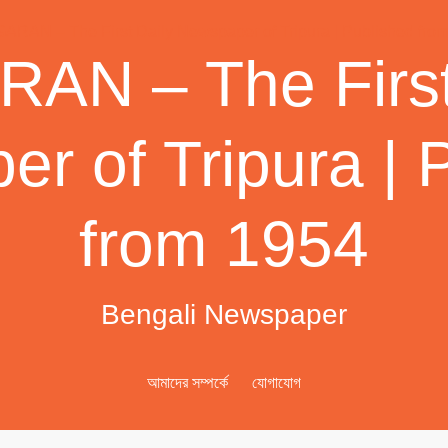
AN – The First
r of Tripura | 
from 1954
Bengali Newspaper
আমাদের সম্পর্কে
যোগাযোগ