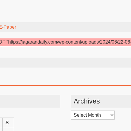
E-Paper
F "https://jagarandaily.com/wp-content/uploads/2024/06/22-06
Archives
Archives
S