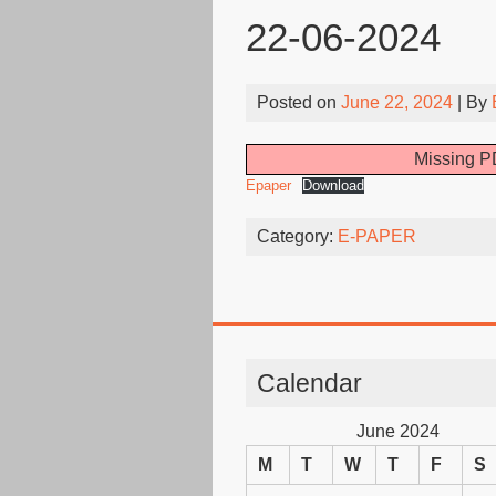
22-06-2024
Posted on
June 22, 2024
| By
Missing PD
Epaper
Download
Category:
E-PAPER
Calendar
June 2024
M
T
W
T
F
S