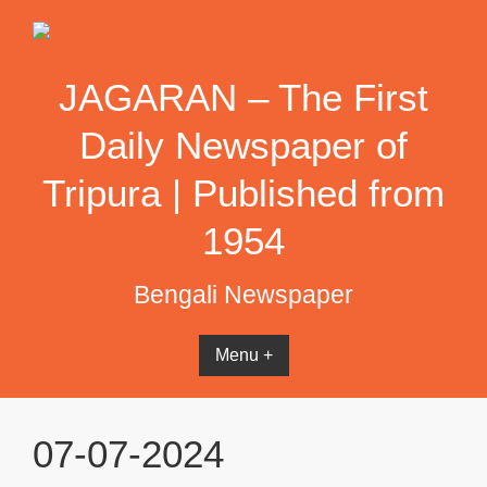
Skip
to
content
JAGARAN – The First
Daily Newspaper of
Tripura | Published from
1954
Bengali Newspaper
Menu +
07-07-2024