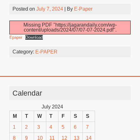
Posted on
July 7, 2024
| By
E-Paper
Missing PDF "https://jagarandaily.com/wp-
content/uploads/2024/07/07-07-2024.pdf".
Epaper
Download
Category:
E-PAPER
Calendar
July 2024
M
T
W
T
F
S
S
1
2
3
4
5
6
7
8
9
10
11
12
13
14