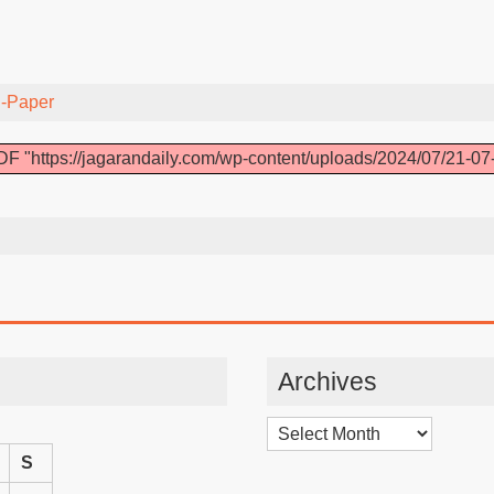
-Paper
F "https://jagarandaily.com/wp-content/uploads/2024/07/21-07
Archives
Archives
S