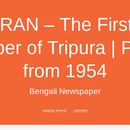
AN – The First
r of Tripura | 
from 1954
Bengali Newspaper
আমাদের সম্পর্কে
যোগাযোগ