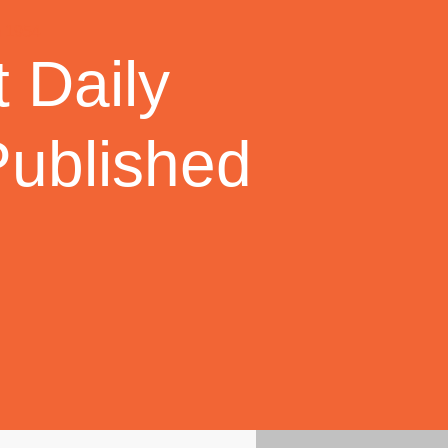
 Daily
Published