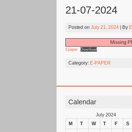
21-07-2024
Posted on
July 21, 2024
| By
E
Missing PD
Epaper
Download
Category:
E-PAPER
Calendar
July 2024
M
T
W
T
F
S