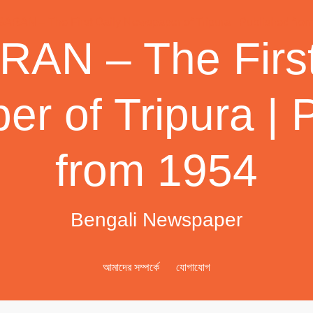
AN – The First
r of Tripura | 
from 1954
Bengali Newspaper
আমাদের সম্পর্কে
যোগাযোগ