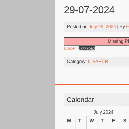
29-07-2024
Posted on
July 29, 2024
| By
E
Missing PD
Epaper
Download
Category:
E-PAPER
Calendar
July 2024
M
T
W
T
F
S