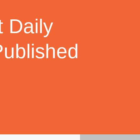
 Daily
Published