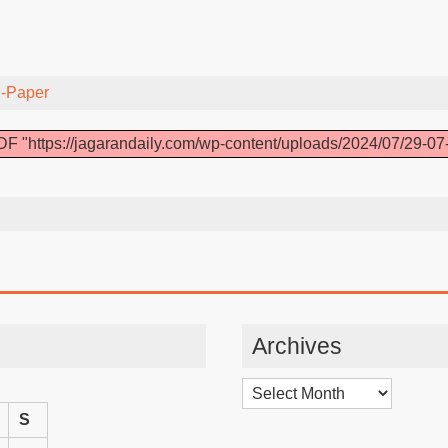
-Paper
F "https://jagarandaily.com/wp-content/uploads/2024/07/29-07
Archives
Archives
S