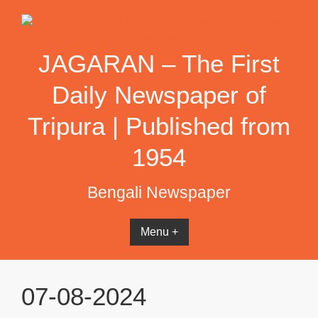
Skip
to
content
JAGARAN – The First
Daily Newspaper of
Tripura | Published from
1954
Bengali Newspaper
Menu +
07-08-2024