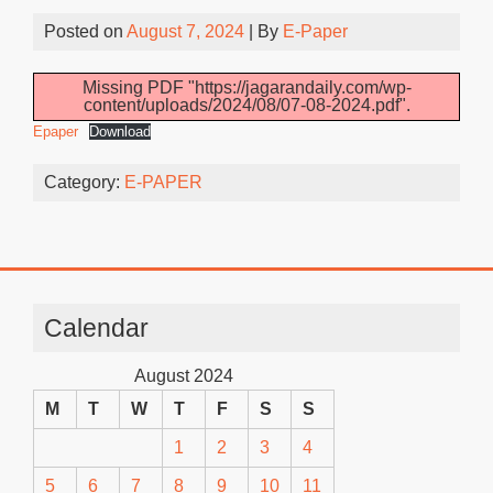
Posted on
August 7, 2024
| By
E-Paper
Missing PDF "https://jagarandaily.com/wp-
content/uploads/2024/08/07-08-2024.pdf".
Epaper
Download
Category:
E-PAPER
Calendar
August 2024
M
T
W
T
F
S
S
1
2
3
4
5
6
7
8
9
10
11