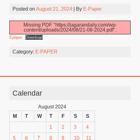
Posted on
August 21, 2024
| By
E-Paper
Missing PDF "https://jagarandaily.com/wp-
content/uploads/2024/08/21-08-2024.pdf".
Epaper
Download
Category:
E-PAPER
Calendar
August 2024
M
T
W
T
F
S
S
1
2
3
4
5
6
7
8
9
10
11