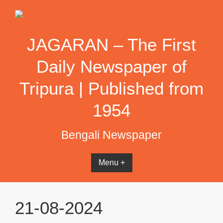
Skip
to
content
JAGARAN – The First
Daily Newspaper of
Tripura | Published from
1954
Bengali Newspaper
Menu +
21-08-2024