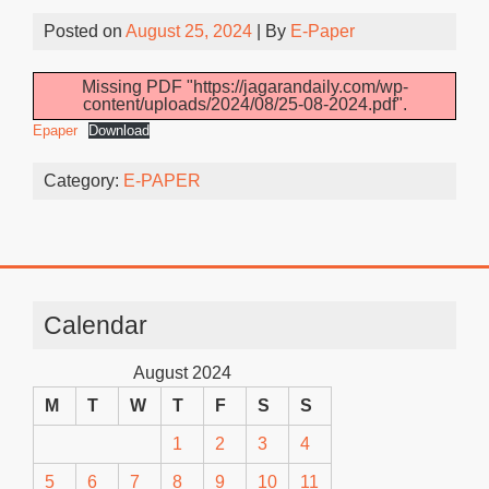
Posted on
August 25, 2024
| By
E-Paper
Missing PDF "https://jagarandaily.com/wp-
content/uploads/2024/08/25-08-2024.pdf".
Epaper
Download
Category:
E-PAPER
Calendar
August 2024
M
T
W
T
F
S
S
1
2
3
4
5
6
7
8
9
10
11