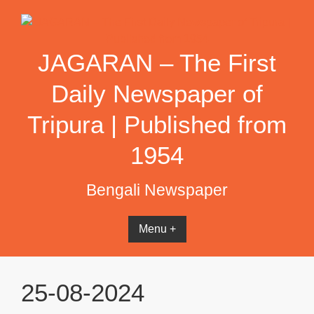
Skip
to
content
JAGARAN – The First
Daily Newspaper of
Tripura | Published from
1954
Bengali Newspaper
Menu +
25-08-2024