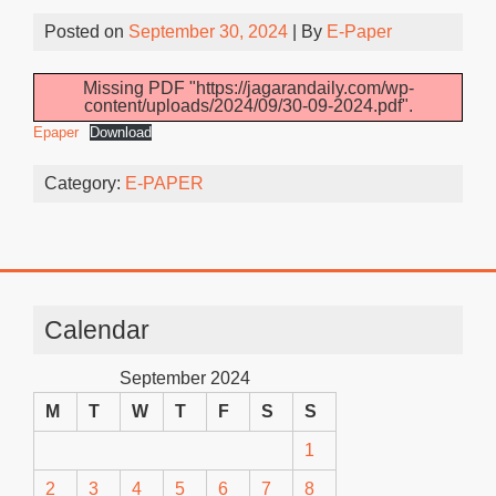
Posted on
September 30, 2024
| By
E-Paper
Missing PDF "https://jagarandaily.com/wp-
content/uploads/2024/09/30-09-2024.pdf".
Epaper
Download
Category:
E-PAPER
Calendar
September 2024
M
T
W
T
F
S
S
1
2
3
4
5
6
7
8