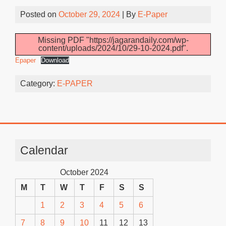
Posted on
October 29, 2024
| By
E-Paper
Missing PDF "https://jagarandaily.com/wp-
content/uploads/2024/10/29-10-2024.pdf".
Epaper
Download
Category:
E-PAPER
Calendar
October 2024
M
T
W
T
F
S
S
1
2
3
4
5
6
7
8
9
10
11
12
13