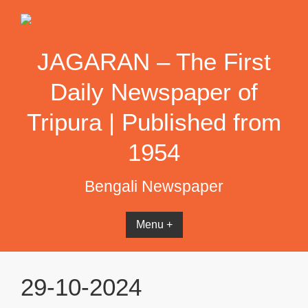
Skip
to
content
JAGARAN – The First
Daily Newspaper of
Tripura | Published from
1954
Bengali Newspaper
Menu +
29-10-2024