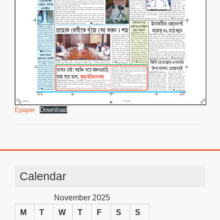
Epaper
Download
Calendar
November 2025
M
T
W
T
F
S
S