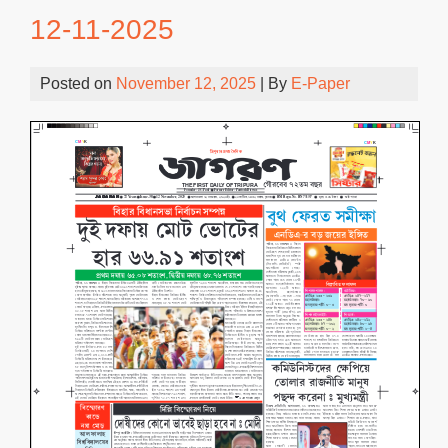
12-11-2025
Posted on
November 12, 2025
| By
E-Paper