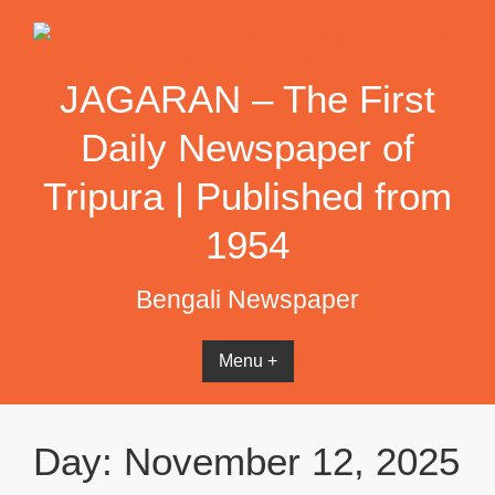
Skip
to
content
JAGARAN – The First
Daily Newspaper of
Tripura | Published from
1954
Bengali Newspaper
Menu +
Day:
November 12, 2025