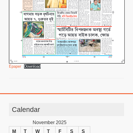
Epaper
Download
Calendar
November 2025
M
T
W
T
F
S
S