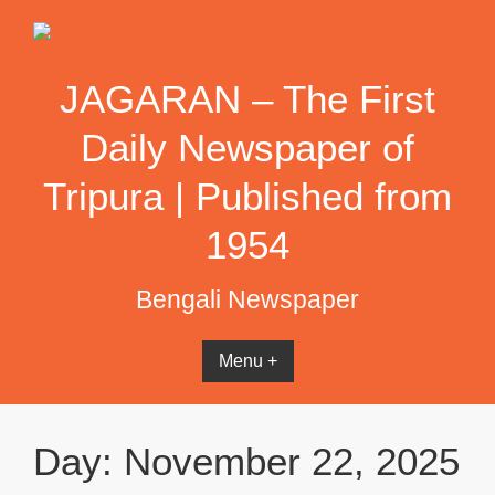
Skip
to
content
JAGARAN – The First
Daily Newspaper of
Tripura | Published from
1954
Bengali Newspaper
Menu +
Day:
November 22, 2025