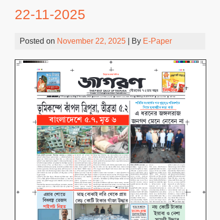
22-11-2025
Posted on
November 22, 2025
| By
E-Paper