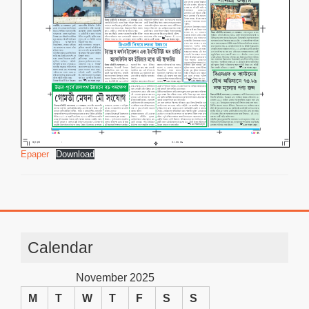
Epaper
Download
Calendar
November 2025
M
T
W
T
F
S
S