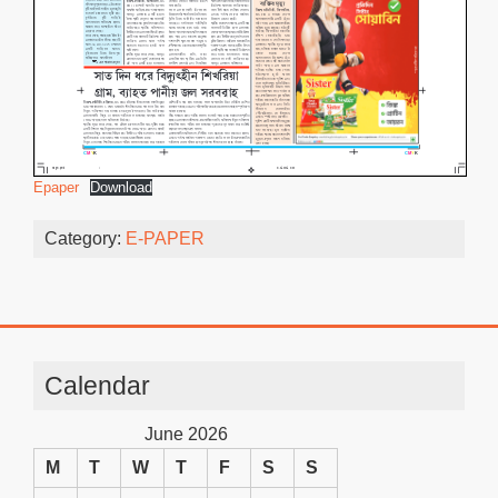
Epaper
Download
Category:
E-PAPER
Calendar
June 2026
M
T
W
T
F
S
S