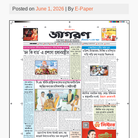
Posted on
June 1, 2026
| By
E-Paper