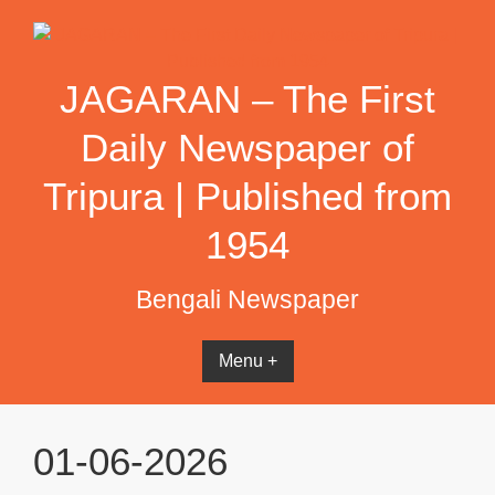
Skip
to
content
JAGARAN – The First
Daily Newspaper of
Tripura | Published from
1954
Bengali Newspaper
Menu +
01-06-2026