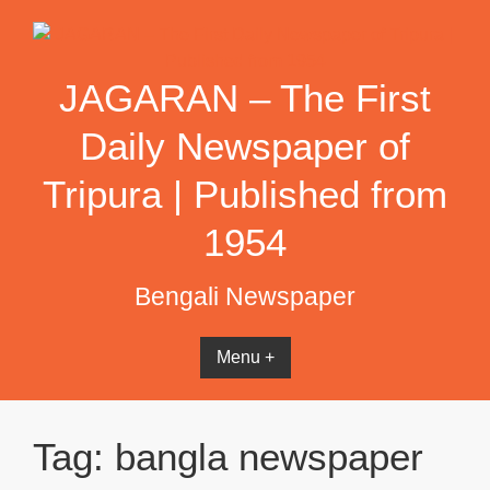
Skip
to
content
JAGARAN – The First
Daily Newspaper of
Tripura | Published from
1954
Bengali Newspaper
Menu +
Tag:
bangla newspaper