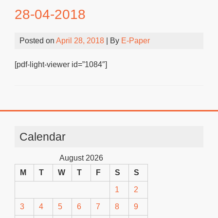
28-04-2018
Posted on
April 28, 2018
| By
E-Paper
[pdf-light-viewer id=”1084″]
Calendar
August 2026
M
T
W
T
F
S
S
1
2
3
4
5
6
7
8
9