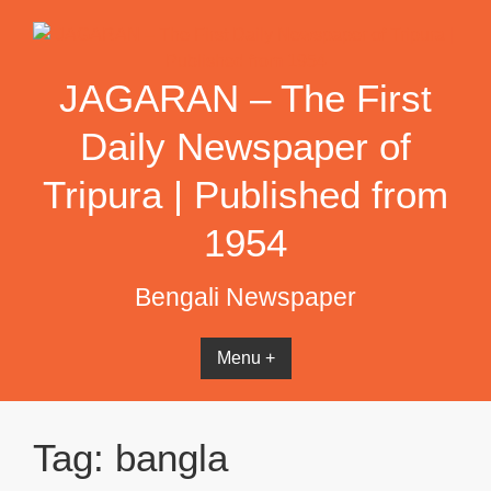
Skip
to
content
JAGARAN – The First
Daily Newspaper of
Tripura | Published from
1954
Bengali Newspaper
Menu +
Tag:
bangla