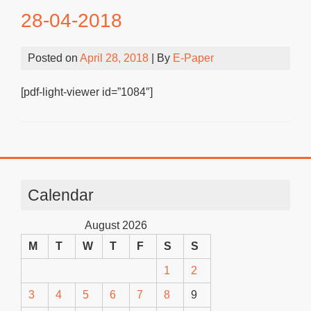
28-04-2018
Posted on
April 28, 2018
| By
E-Paper
[pdf-light-viewer id=”1084″]
Calendar
August 2026
M
T
W
T
F
S
S
1
2
3
4
5
6
7
8
9